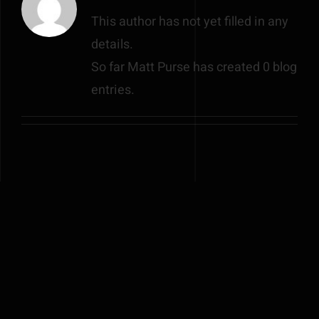
This author has not yet filled in any
details.
So far Matt Purse has created 0 blog
entries.